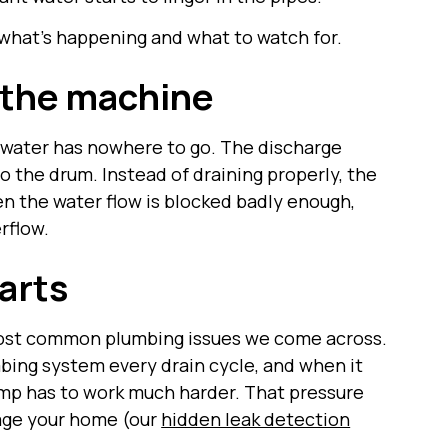
what’s happening and what to watch for.
 the machine
water has nowhere to go. The discharge
to the drum. Instead of draining properly, the
en the water flow is blocked badly enough,
rflow.
arts
 most common plumbing issues we come across.
ing system every drain cycle, and when it
mp has to work much harder. That pressure
mage your home (our
hidden leak detection