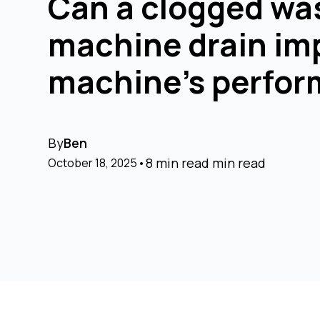
Can a clogged wa
machine drain im
machine's perfo
By
Ben
•
8 min read
min read
October 18, 2025