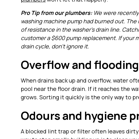
Pro Tip from our plumbers:
We were recently 
washing machine pump had burned out. The re
of resistance in the washer’s drain line. Catc
customer a $600 pump replacement. If your mac
drain cycle, don’t ignore it.
Overflow and flooding
When drains back up and overflow, water oft
pool near the floor drain. If it reaches the w
grows. Sorting it quickly is the only way to 
Odours and hygiene p
A blocked lint trap or filter often leaves dir