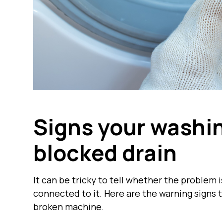
Signs your washi
blocked drain
It can be tricky to tell whether the problem 
connected to it. Here are the warning signs t
broken machine.