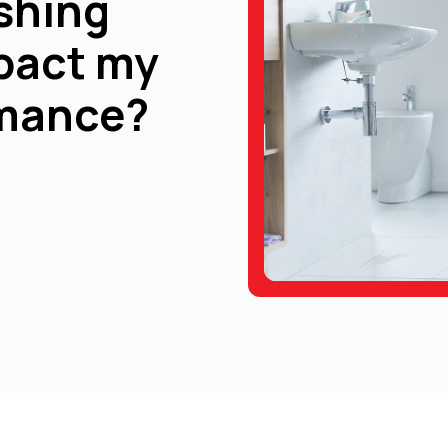
shing
pact my
rmance?