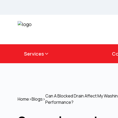
Services
Co
Can A Blocked Drain Affect My Washi
Home
>
Blogs
>
Performance?