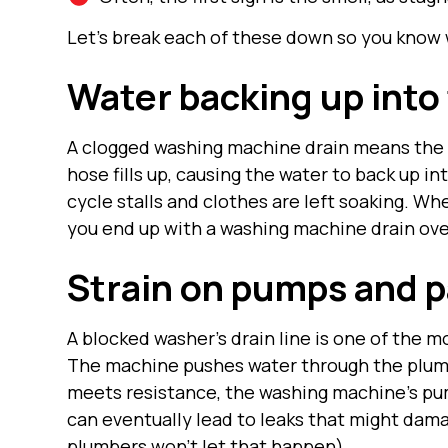
Let’s break each of these down so you know 
Water backing up into
A clogged washing machine drain means the 
hose fills up, causing the water to back up in
cycle stalls and clothes are left soaking. Wh
you end up with a washing machine drain ove
Strain on pumps and p
A blocked washer’s drain line is one of the
The machine pushes water through the plumb
meets resistance, the washing machine’s pu
can eventually lead to leaks that might da
plumbers
won’t let that happen).