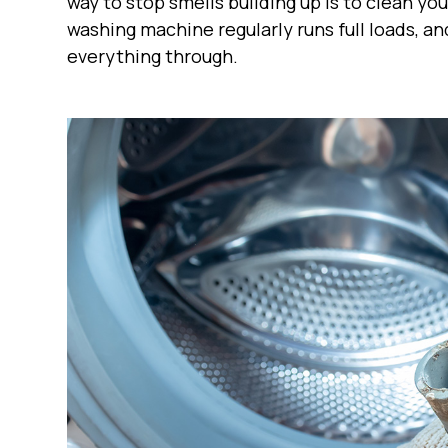
way to stop smells building up is to clean y
washing machine regularly runs full loads, a
everything through.