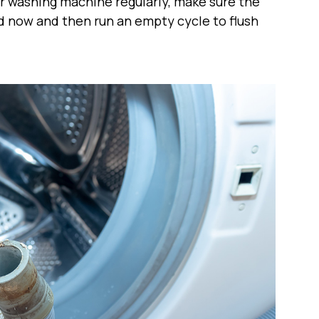
our washing machine regularly, make sure the
nd now and then run an empty cycle to flush