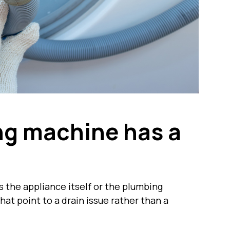
ng machine has a
is the appliance itself or the plumbing
hat point to a drain issue rather than a