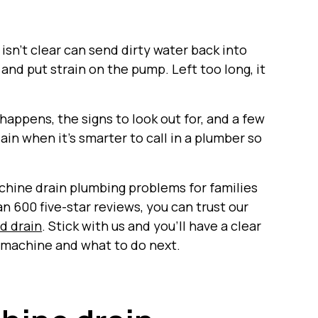
t isn’t clear can send dirty water back into
 and put strain on the pump. Left too long, it
 happens, the signs to look out for, and a few
ain when it’s smarter to call in a plumber so
chine drain plumbing problems for families
 600 five-star reviews, you can trust our
ed drain
. Stick with us and you’ll have a clear
g machine and what to do next.