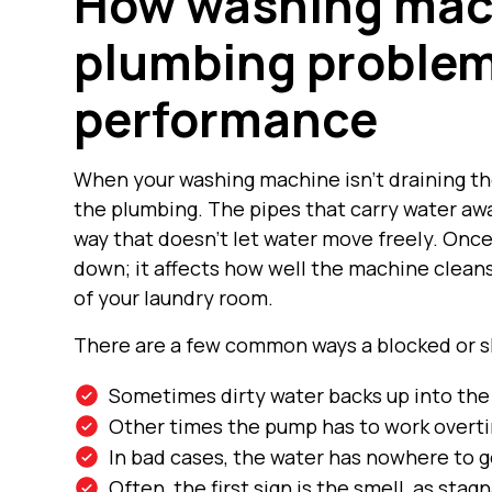
How washing mac
plumbing problem
performance
When your washing machine isn’t draining the
the plumbing. The pipes that carry water awa
way that doesn’t let water move freely. Once 
down; it affects how well the machine cleans
of your laundry room.
There are a few common ways a blocked or sl
Sometimes dirty water backs up into the 
Other times the pump has to work overti
In bad cases, the water has nowhere to g
Often, the first sign is the smell, as stag