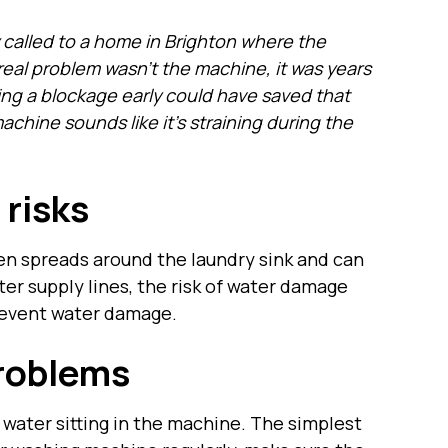
called to a home in Brighton where the
al problem wasn’t the machine, it was years
hing a blockage early could have saved that
hine sounds like it’s straining during the
 risks
en spreads around the laundry sink and can
ater supply lines, the risk of water damage
prevent water damage.
roblems
ty water sitting in the machine. The simplest