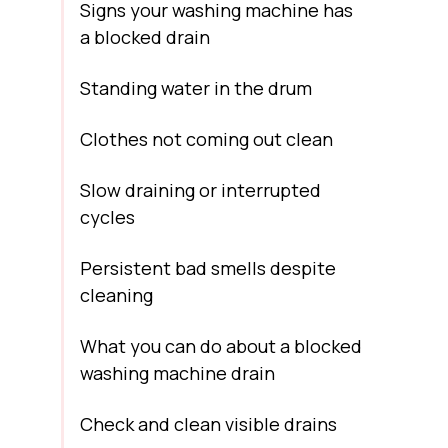
Signs your washing machine has
a blocked drain
Standing water in the drum
Clothes not coming out clean
Slow draining or interrupted
cycles
Persistent bad smells despite
cleaning
What you can do about a blocked
washing machine drain
Check and clean visible drains