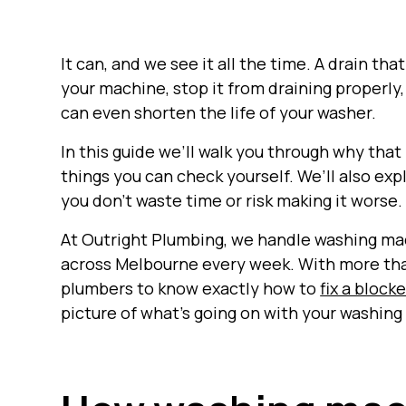
It can, and we see it all the time. A drain tha
your machine, stop it from draining properly,
can even shorten the life of your washer.
In this guide we’ll walk you through why that
things you can check yourself. We’ll also expl
you don’t waste time or risk making it worse.
At Outright Plumbing, we handle washing ma
across Melbourne every week. With more than
plumbers to know exactly how to
fix a block
picture of what’s going on with your washin