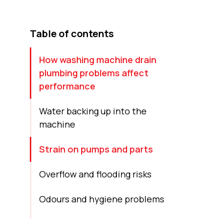
Table of contents
How washing machine drain
plumbing problems affect
performance
Water backing up into the
machine
Strain on pumps and parts
Overflow and flooding risks
Odours and hygiene problems