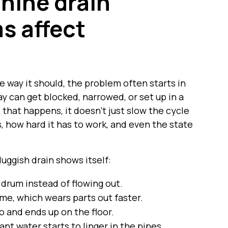
hine drain
s affect
 way it should, the problem often starts in
y can get blocked, narrowed, or set up in a
that happens, it doesn’t just slow the cycle
, how hard it has to work, and even the state
uggish drain shows itself:
drum instead of flowing out.
me, which wears parts out faster.
o and ends up on the floor.
nant water starts to linger in the pipes.