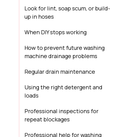
Look for lint, soap scum, or build-
up in hoses
When DIY stops working
How to prevent future washing
machine drainage problems
Regular drain maintenance
Using the right detergent and
loads
Professional inspections for
repeat blockages
Professional help for washing