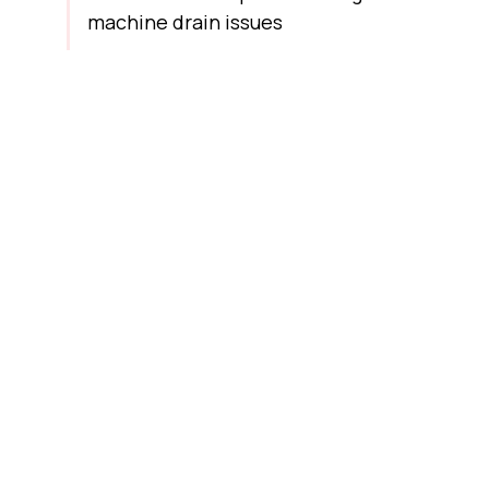
machine drain issues