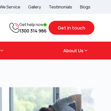
 We Service
Gallery
Testimonials
Blogs
Get help now
Get in touch
1300 314 986
About Us