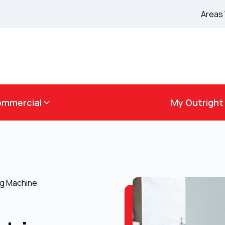
Areas
mmercial
My Outright
ng Machine