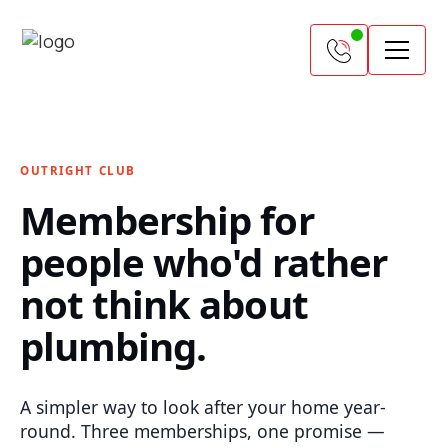
OUTRIGHT CLUB
Membership for
people who'd rather
not think about
plumbing.
A simpler way to look after your home year-
round. Three memberships, one promise —