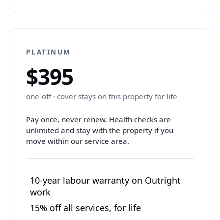
PLATINUM
$395
one-off · cover stays on this property for life
Pay once, never renew. Health checks are
unlimited and stay with the property if you
move within our service area.
10-year labour warranty on Outright
work
15% off all services, for life