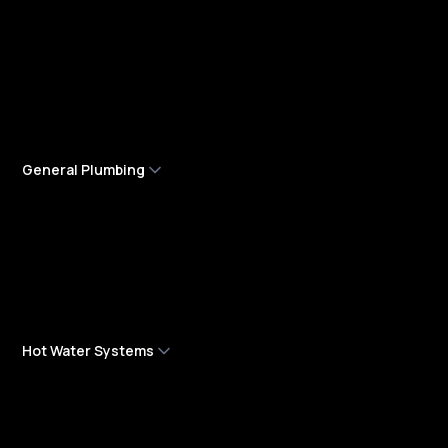
Burst Water Pipes
Emergency Plumbing Services
Gas Leak Detection & Repair
Leak Detection
General Plumbing
High Pressure Jetting
Low Water Pressure
Plumbing Maintenance
Roof Plumbing
Hot Water Systems
Hot Water Services & Installation
Hot Water System Maintenance