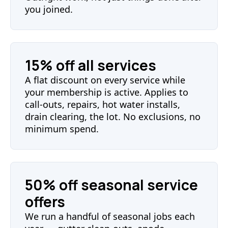
you joined.
15% off all services
A flat discount on every service while
your membership is active. Applies to
call-outs, repairs, hot water installs,
drain clearing, the lot. No exclusions, no
minimum spend.
50% off seasonal service
offers
We run a handful of seasonal jobs each