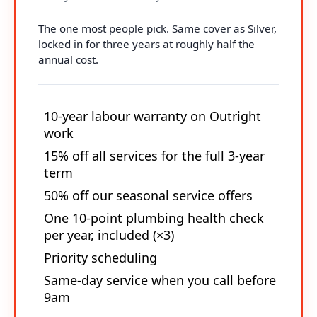
The one most people pick. Same cover as Silver,
locked in for three years at roughly half the
annual cost.
10-year labour warranty on Outright
work
15% off all services for the full 3-year
term
50% off our seasonal service offers
One 10-point plumbing health check
per year, included (×3)
Priority scheduling
Same-day service when you call before
9am