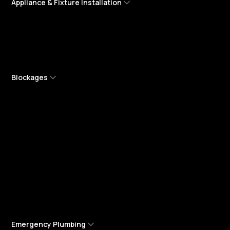
Appliance & Fixture Installation
Dishwasher Installation Services
Rainwater Tank Installation
Tempering Valve Installation and Repair
Blockages
Blocked Drain Services
Blocked Sewer Drains
Boundary Trap Replacement
Drain Camera Inspections
Pipe Relining Services
Sewer Line Cleaning Services
Stormwater Services
Emergency Plumbing