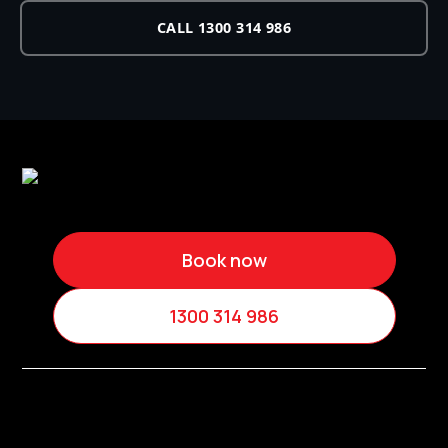
CALL 1300 314 986
Book now
1300 314 986
Services