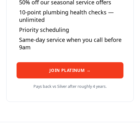
50% off our seasonal service offers
10-point plumbing health checks —
unlimited
Priority scheduling
Same-day service when you call before
9am
JOIN PLATINUM →
Pays back vs Silver after roughly 4 years.