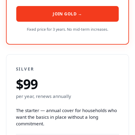
JOIN GOLD →
Fixed price for 3 years. No mid-term increases.
SILVER
$99
per year, renews annually
The starter — annual cover for households who
want the basics in place without a long
commitment.