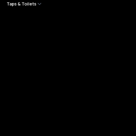
Taps & Toilets
Blocked Toilet
Cistern Plumbing Services
Dripping Tap
Garden Tap
Leaking Taps
Leaking Toilets
Tap Installation Repair
Toilet Installation
Toilet Repair Services
Company
About Us