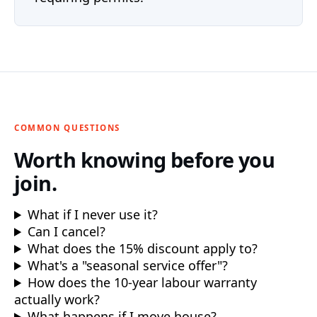
COMMON QUESTIONS
Worth knowing before you
join.
What if I never use it?
Can I cancel?
What does the 15% discount apply to?
What's a "seasonal service offer"?
How does the 10-year labour warranty
actually work?
What happens if I move house?