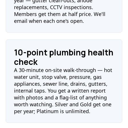
year — gutter clean-outs, anode
replacements, CCTV inspections.
Members get them at half price. We'll
email when each one's open.
10-point plumbing health
check
A 30-minute on-site walk-through — hot
water unit, stop valve, pressure, gas
appliances, sewer line, drains, gutters,
internal taps. You get a written report
with photos and a flag-list of anything
worth watching. Silver and Gold get one
per year; Platinum is unlimited.