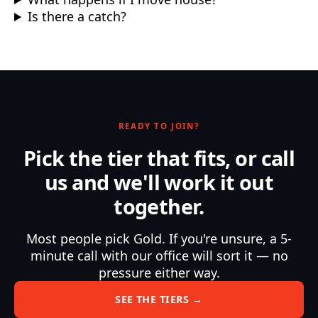
Is there a catch?
READY TO JOIN?
Pick the tier that fits, or call
us and we'll work it out
together.
Most people pick Gold. If you're unsure, a 5-
minute call with our office will sort it — no
pressure either way.
SEE THE TIERS →