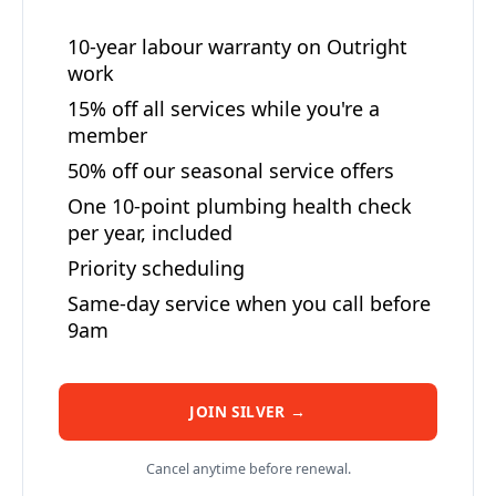
10-year labour warranty on Outright
work
15% off all services while you're a
member
50% off our seasonal service offers
One 10-point plumbing health check
per year, included
Priority scheduling
Same-day service when you call before
9am
JOIN SILVER →
Cancel anytime before renewal.