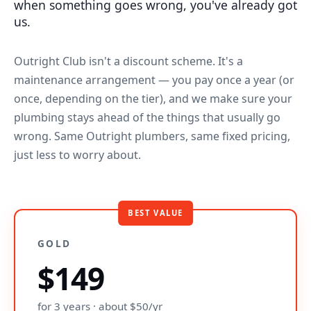
when something goes wrong, you've already got
us.
Outright Club isn't a discount scheme. It's a
maintenance arrangement — you pay once a year (or
once, depending on the tier), and we make sure your
plumbing stays ahead of the things that usually go
wrong. Same Outright plumbers, same fixed pricing,
just less to worry about.
BEST VALUE
GOLD
$149
for 3 years · about $50/yr