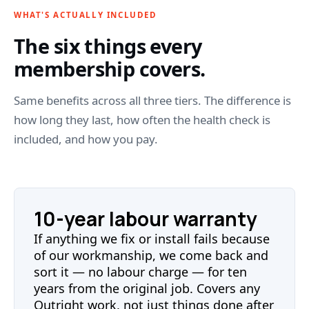
WHAT'S ACTUALLY INCLUDED
The six things every
membership covers.
Same benefits across all three tiers. The difference is
how long they last, how often the health check is
included, and how you pay.
10-year labour warranty
If anything we fix or install fails because
of our workmanship, we come back and
sort it — no labour charge — for ten
years from the original job. Covers any
Outright work, not just things done after