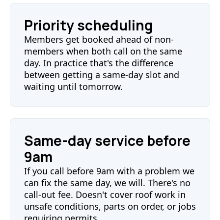
Priority scheduling
Members get booked ahead of non-
members when both call on the same
day. In practice that's the difference
between getting a same-day slot and
waiting until tomorrow.
Same-day service before
9am
If you call before 9am with a problem we
can fix the same day, we will. There's no
call-out fee. Doesn't cover roof work in
unsafe conditions, parts on order, or jobs
requiring permits.