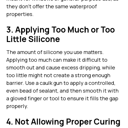
they don't offer the same waterproof
properties.
3. Applying Too Much or Too
Little Silicone
The amount of silicone you use matters.
Applying too much can make it difficult to
smooth out and cause excess dripping, while
too little might not create a strong enough
barrier. Use a caulk gun to apply a controlled,
even bead of sealant, and then smooth it with
a gloved finger or tool to ensure it fills the gap
properly.
4. Not Allowing Proper Curing