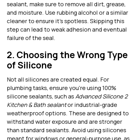
sealant, make sure to remove all dirt, grease,
and moisture. Use rubbing alcohol or a similar
cleaner to ensure it's spotless. Skipping this
step can lead to weak adhesion and eventual
failure of the seal.
2. Choosing the Wrong Type
of Silicone
Not all silicones are created equal. For
plumbing tasks, ensure you're using 100%
silicone sealants, such as
Advanced Silicone 2
Kitchen & Bath sealant
or industrial-grade
weatherproof options. These are designed to
withstand water exposure and are stronger
than standard sealants. Avoid using silicones
meant for windows or general-purpose use, as