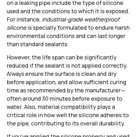
on a leaking pipe include the type of silicone
used and the conditions to which it is exposed.
For instance,
industrial-grade weatherproof
silicone
is specially formulated to endure harsh
environmental conditions and can last longer
than standard sealants.
However, the life span can be significantly
reduced if the sealant is not applied correctly.
Always ensure the surface is clean and dry
before application, and allow sufficient curing
time as recommended by the manufacturer—
often around 30 minutes before exposure to
water. Also, material compatibility plays a
critical role in how well the silicone adheres to
the pipe, contributing to its overall durability.
If you've applied the silicone properly and used