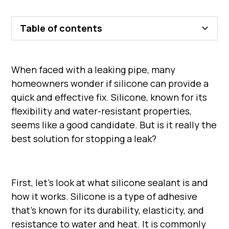
Table of contents
When faced with a leaking pipe, many
homeowners wonder if silicone can provide a
quick and effective fix. Silicone, known for its
flexibility and water-resistant properties,
seems like a good candidate. But is it really the
best solution for stopping a leak?
First, let's look at what silicone sealant is and
how it works. Silicone is a type of adhesive
that's known for its durability, elasticity, and
resistance to water and heat. It is commonly