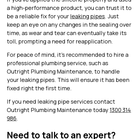
a high-performance product, you can trust it to
be a reliable fix for your
leaking pipes
. Just
keep an eye on any changes in the sealing over
time, as wear and tear can eventually take its
toll, prompting a need for reapplication.
For peace of mind, it's recommended to hire a
professional plumbing service, such as
Outright Plumbing Maintenance, to handle
your leaking pipes. This will ensure it has been
fixed right the first time.
If you need leaking pipe services contact
Outright Plumbing Maintenance today
1300 314
986
.
Need to talk to an expert?