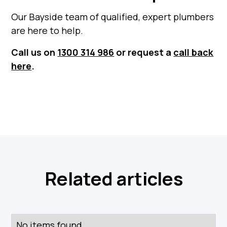
Our Bayside team of qualified, expert plumbers
are here to help.
Call us on
1300 314 986
or request a
call back
here
.
Related articles
No items found.