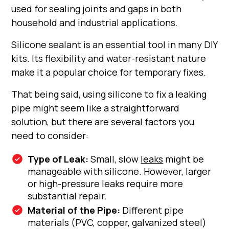
used for sealing joints and gaps in both
household and industrial applications.
Silicone sealant is an essential tool in many DIY
kits. Its flexibility and water-resistant nature
make it a popular choice for temporary fixes.
That being said, using silicone to fix a leaking
pipe might seem like a straightforward
solution, but there are several factors you
need to consider:
Type of Leak:
Small, slow
leaks
might be
manageable with silicone. However, larger
or high-pressure leaks require more
substantial repair.
Material of the Pipe:
Different pipe
materials (PVC, copper, galvanized steel)