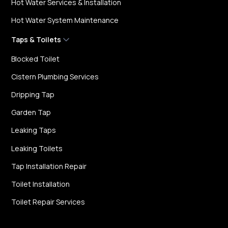
Hot Water Services & Installation
Hot Water System Maintenance
Taps & Toilets
Blocked Toilet
Cistern Plumbing Services
Dripping Tap
Garden Tap
Leaking Taps
Leaking Toilets
Tap Installation Repair
Toilet Installation
Toilet Repair Services