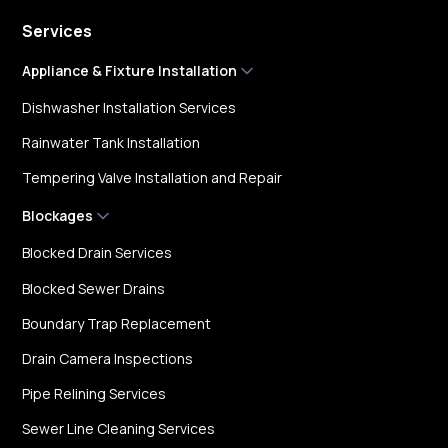
Services
Appliance & Fixture Installation
Dishwasher Installation Services
Rainwater Tank Installation
Tempering Valve Installation and Repair
Blockages
Blocked Drain Services
Blocked Sewer Drains
Boundary Trap Replacement
Drain Camera Inspections
Pipe Relining Services
Sewer Line Cleaning Services