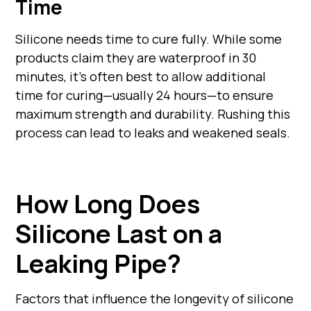
Time
Silicone needs time to cure fully. While some
products claim they are waterproof in 30
minutes, it's often best to allow additional
time for curing—usually 24 hours—to ensure
maximum strength and durability. Rushing this
process can lead to leaks and weakened seals.
How Long Does
Silicone Last on a
Leaking Pipe?
Factors that influence the longevity of silicone