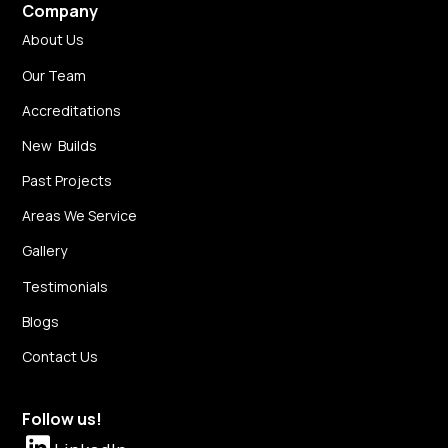
Company
About Us
Our Team
Accreditations
New Builds
Past Projects
Areas We Service
Gallery
Testimonials
Blogs
Contact Us
Follow us!