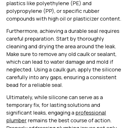
plastics like polyethylene (PE) and
polypropylene (PP), or specific rubber
compounds with high oil or plasticizer content.
Furthermore, achieving a durable seal requires
careful preparation. Start by thoroughly
cleaning and drying the area around the leak.
Make sure to remove any old caulk or sealant,
which can lead to water damage and mold if
neglected. Using a caulk gun, apply the silicone
carefully into any gaps, ensuring a consistent
bead for a reliable seal.
Ultimately, while silicone can serve as a
temporary fix, for lasting solutions and
significant leaks, engaging a
professional
plumber
remains the best course of action.
Properly addressing plumbing issues not only