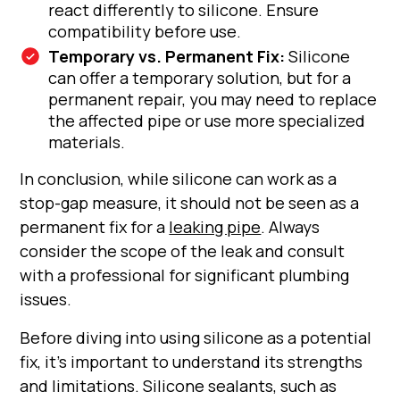
react differently to silicone. Ensure
compatibility before use.
Temporary vs. Permanent Fix:
Silicone
can offer a temporary solution, but for a
permanent repair, you may need to replace
the affected pipe or use more specialized
materials.
In conclusion, while silicone can work as a
stop-gap measure, it should not be seen as a
permanent fix for a
leaking pipe
. Always
consider the scope of the leak and consult
with a professional for significant plumbing
issues.
Before diving into using silicone as a potential
fix, it's important to understand its strengths
and limitations. Silicone sealants, such as