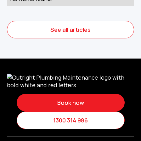
See all articles
Book now
1300 314 986