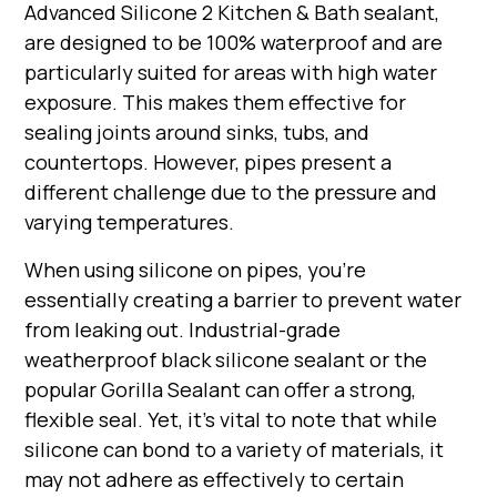
Advanced Silicone 2 Kitchen & Bath sealant,
are designed to be 100% waterproof and are
particularly suited for areas with high water
exposure. This makes them effective for
sealing joints around sinks, tubs, and
countertops. However, pipes present a
different challenge due to the pressure and
varying temperatures.
When using silicone on pipes, you're
essentially creating a barrier to prevent water
from leaking out. Industrial-grade
weatherproof black silicone sealant or the
popular Gorilla Sealant can offer a strong,
flexible seal. Yet, it's vital to note that while
silicone can bond to a variety of materials, it
may not adhere as effectively to certain