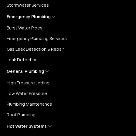
Stormwater Services
Emergency Plumbing
Burst Water Pipes
Emergency Plumbing Services
Gas Leak Detection & Repair
Leak Detection
General Plumbing
High Pressure Jetting
Low Water Pressure
Plumbing Maintenance
Roof Plumbing
Hot Water Systems