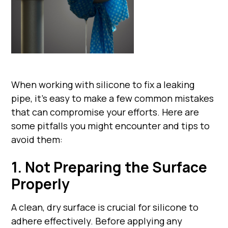
When working with silicone to fix a leaking
pipe, it's easy to make a few common mistakes
that can compromise your efforts. Here are
some pitfalls you might encounter and tips to
avoid them:
1. Not Preparing the Surface
Properly
A clean, dry surface is crucial for silicone to
adhere effectively. Before applying any