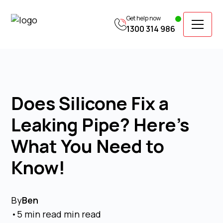
Get help now
1300 314 986
Does Silicone Fix a
Leaking Pipe? Here's
What You Need to
Know!
By
Ben
•
5 min read
min read