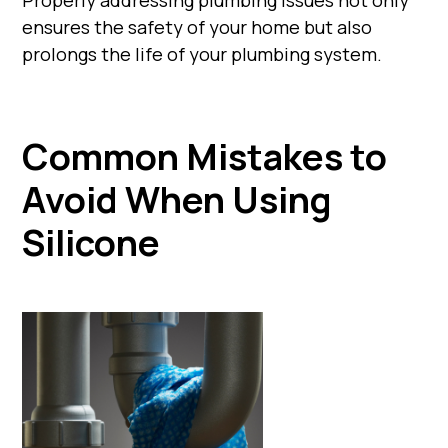
ensures the safety of your home but also
prolongs the life of your plumbing system.
Common Mistakes to
Avoid When Using
Silicone