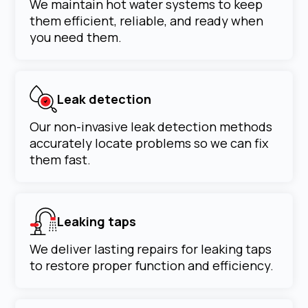
We maintain hot water systems to keep
them efficient, reliable, and ready when
you need them.
Leak detection
Our non-invasive leak detection methods
accurately locate problems so we can fix
them fast.
Leaking taps
We deliver lasting repairs for leaking taps
to restore proper function and efficiency.