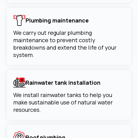
Plumbing maintenance
We carry out regular plumbing
maintenance to prevent costly
breakdowns and extend the life of your
system.
Rainwater tank installation
We install rainwater tanks to help you
make sustainable use of natural water
resources.
Roof plumbing