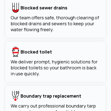
Blocked sewer drains
Our team offers safe, thorough clearing of
blocked drains and sewers to keep your
water flowing freely.
Blocked toilet
We deliver prompt, hygienic solutions for
blocked toilets so your bathroom is back
in use quickly.
Boundary trap replacement
We carry out professional boundary tarp