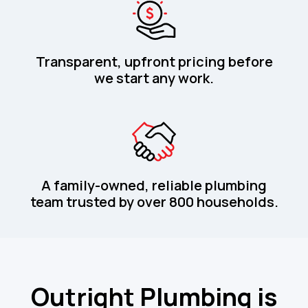
Transparent, upfront pricing before
we start any work.
A family-owned, reliable plumbing
team trusted by over 800 households.
Outright Plumbing is