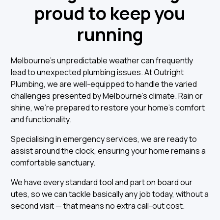
proud to keep you
running
Melbourne’s unpredictable weather can frequently
lead to unexpected plumbing issues. At Outright
Plumbing, we are well-equipped to handle the varied
challenges presented by Melbourne's climate. Rain or
shine, we're prepared to restore your home's comfort
and functionality.
Specialising in emergency services, we are ready to
assist around the clock, ensuring your home remains a
comfortable sanctuary.
We have every standard tool and part on board our
utes, so we can tackle basically any job today, without a
second visit — that means no extra call-out cost.