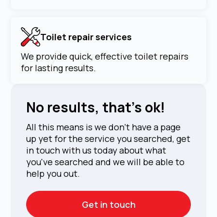
Toilet repair services
We provide quick, effective toilet repairs
for lasting results.
No results, that's ok!
All this means is we don't have a page
up yet for the service you searched, get
in touch with us today about what
you've searched and we will be able to
help you out.
Get in touch