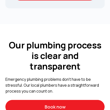
Our plumbing process
is clear and
transparent
Emergency plumbing problems don't have to be
stressful. Our local plumbers have a straightforward
process you can count on.
Book now