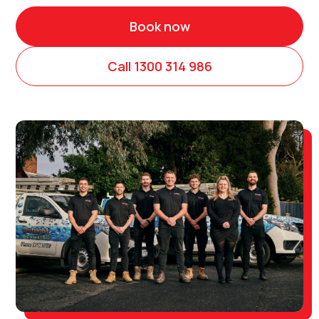
Book now
Call 1300 314 986