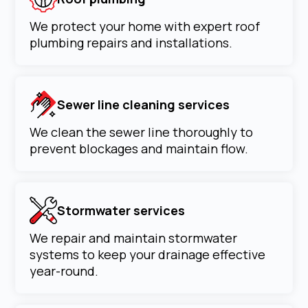
We protect your home with expert roof
plumbing repairs and installations.
Sewer line cleaning services
We clean the sewer line thoroughly to
prevent blockages and maintain flow.
Stormwater services
We repair and maintain stormwater
systems to keep your drainage effective
year-round.