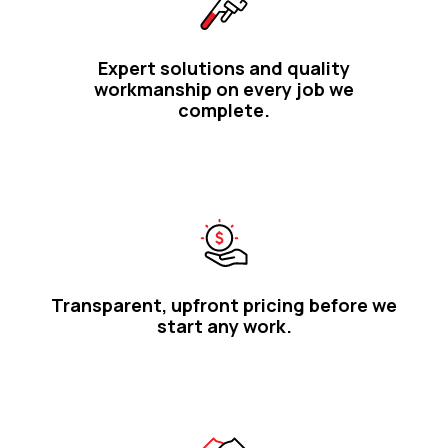
Expert solutions and quality
workmanship on every job we
complete.
Transparent, upfront pricing before we
start any work.