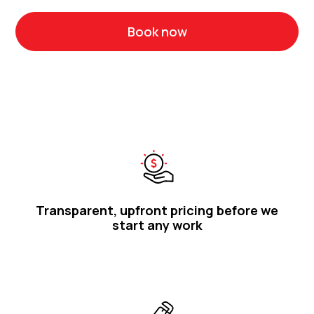
Book now
Call 1300 314 986
Transparent, upfront pricing before we
start any work