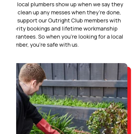
Our local plumbers show up when we say they
will, clean up any messes when they’re done,
and support our Outright Club members with
priority bookings and lifetime workmanship
guarantees. So when you’re looking for a local
plumber, you’re safe with us.