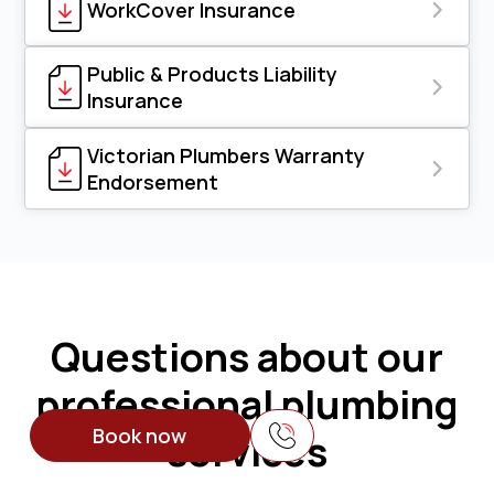
WorkCover Insurance
Public & Products Liability
Insurance
Victorian Plumbers Warranty
Endorsement
Questions about our
professional plumbing
Book now
services