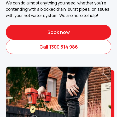
We can do almost anything you need, whether you're
contending with a blocked drain, burst pipes, or issues
with your hot water system. We are here to help!
Book now
Call 1300 314 986