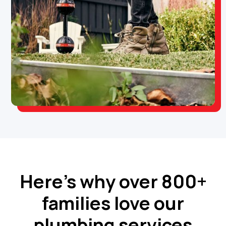
Here’s why over 800+
families love our
plumbing services