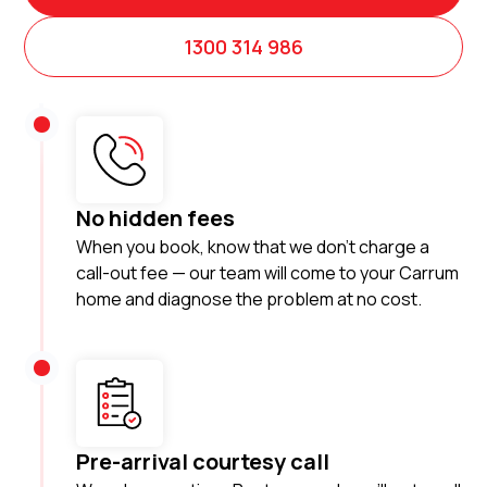
1300 314 986
No hidden fees
When you book, know that we don’t charge a
call-out fee — our team will come to your Carrum
home and diagnose the problem at no cost.
Pre-arrival courtesy call