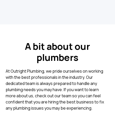
A bit about our
plumbers
At Outright Plumbing, we pride ourselves on working
with the best professionals in the industry. Our
dedicated team is always prepared to handle any
plumbing needs you may have. If you want to learn
more about us, check out our team so you can feel
confident that you are hiring the best business to fix
any plumbing issues you may be experiencing.