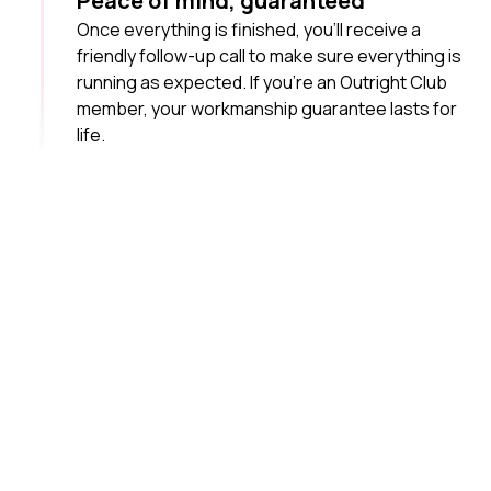
Peace of mind, guaranteed
Once everything is finished, you’ll receive a
friendly follow-up call to make sure everything is
running as expected. If you’re an Outright Club
member, your workmanship guarantee lasts for
life.
Your local plumbing
heroes
It pays to choose a plumbing team of professionals
who know the ins and outs of your suburb and have the
experience to do the job right.