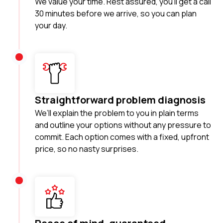
We value your time. Rest assured, you'll get a call
30 minutes before we arrive, so you can plan
your day.
Straightforward problem diagnosis
We’ll explain the problem to you in plain terms
and outline your options without any pressure to
commit. Each option comes with a fixed, upfront
price, so no nasty surprises.