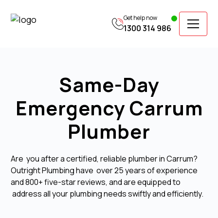
Get help now
1300 314 986
Same-Day
Emergency Carrum
Plumber
Are you after a certified, reliable plumber in Carrum?
Outright Plumbing have over 25 years of experience
and 800+ five-star reviews, and are equipped to
address all your plumbing needs swiftly and efficiently.