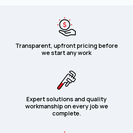
Transparent, upfront pricing before
we start any work
Expert solutions and quality
workmanship on every job we
complete.