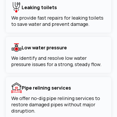
Leaking toilets
We provide fast repairs for leaking toilets
to save water and prevent damage.
Low water pressure
We identify and resolve low water
pressure issues for a strong, steady flow.
Pipe relining services
We offer no-dig pipe relining services to
restore damaged pipes without major
disruption.