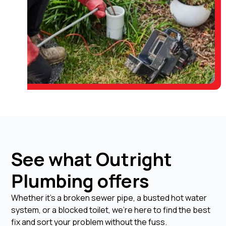
See what Outright
Plumbing offers
Whether it's a broken sewer pipe, a busted hot water
system, or a blocked toilet, we're here to find the best
fix and sort your problem without the fuss.