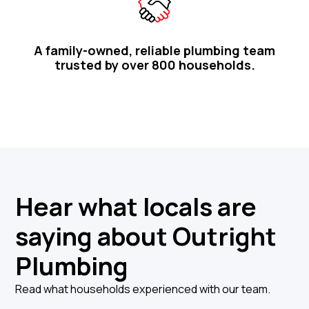
A family-owned, reliable plumbing team
trusted by over 800 households.
Hear what locals are
saying about Outright
Plumbing
Read what households experienced with our team.