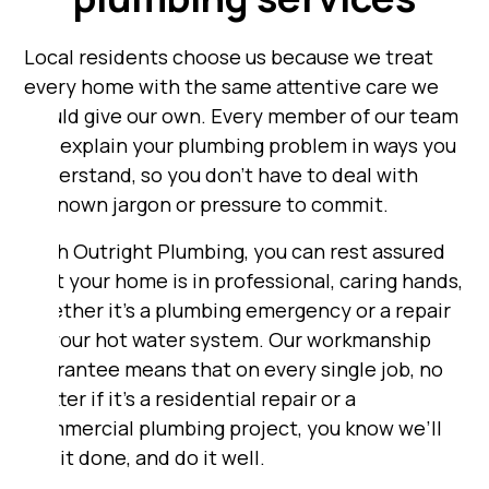
Local residents choose us because we treat
every home with the same attentive care we
would give our own. Every member of our team
will explain your plumbing problem in ways you
understand, so you don’t have to deal with
unknown jargon or pressure to commit.
With Outright Plumbing, you can rest assured
that your home is in professional, caring hands,
whether it's a plumbing emergency or a repair
to your hot water system. Our workmanship
guarantee means that on every single job, no
matter if it's a residential repair or a
commercial plumbing project, you know we’ll
get it done, and do it well.