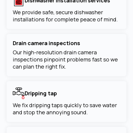
Dishwasher installation services
We provide safe, secure dishwasher
installations for complete peace of mind.
Drain camera inspections
Our high-resolution drain camera
inspections pinpoint problems fast so we
can plan the right fix.
Dripping tap
We fix dripping taps quickly to save water
and stop the annoying sound.