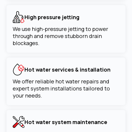
High pressure jetting
We use high-pressure jetting to power
through and remove stubborn drain
blockages.
Hot water services & installation
We offer reliable hot water repairs and
expert system installations tailored to
your needs.
Hot water system maintenance