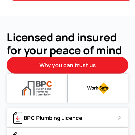
Licensed and insured
for your peace of mind
Why you can trust us
BPC Plumbing Licence