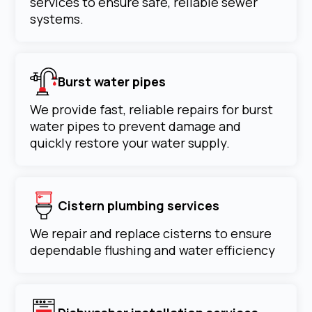
services to ensure safe, reliable sewer
systems.
Burst water pipes
We provide fast, reliable repairs for burst
water pipes to prevent damage and
quickly restore your water supply.
Cistern plumbing services
We repair and replace cisterns to ensure
dependable flushing and water efficiency