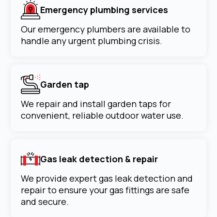
Emergency plumbing services
Our emergency plumbers are available to
handle any urgent plumbing crisis.
Garden tap
We repair and install garden taps for
convenient, reliable outdoor water use.
Gas leak detection & repair
We provide expert gas leak detection and
repair to ensure your gas fittings are safe
and secure.