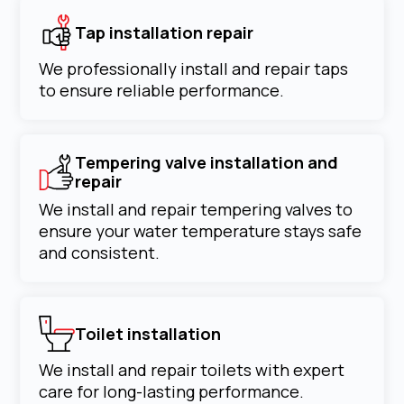
Tap installation repair
We professionally install and repair taps
to ensure reliable performance.
Tempering valve installation and
repair
We install and repair tempering valves to
ensure your water temperature stays safe
and consistent.
Toilet installation
We install and repair toilets with expert
care for long-lasting performance.