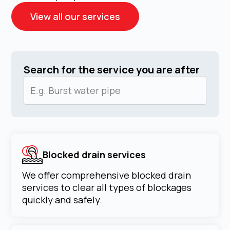
View all our services
Search for the service you are after
Blocked drain services
We offer comprehensive blocked drain
services to clear all types of blockages
quickly and safely.