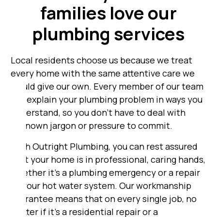
families love our
plumbing services
Local residents choose us because we treat
every home with the same attentive care we
would give our own. Every member of our team
will explain your plumbing problem in ways you
understand, so you don’t have to deal with
unknown jargon or pressure to commit.
With Outright Plumbing, you can rest assured
that your home is in professional, caring hands,
whether it's a plumbing emergency or a repair
to your hot water system. Our workmanship
guarantee means that on every single job, no
matter if it's a residential repair or a