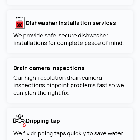
Dishwasher installation services
We provide safe, secure dishwasher
installations for complete peace of mind.
Drain camera inspections
Our high-resolution drain camera
inspections pinpoint problems fast so we
can plan the right fix.
Dripping tap
We fix dripping taps quickly to save water