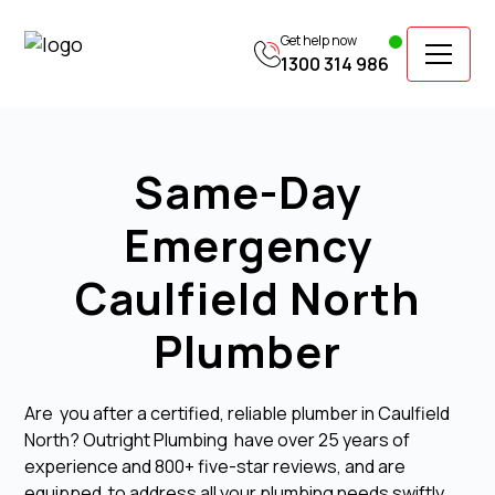
Get help now
1300 314 986
Same-Day
Emergency
Caulfield North
Plumber
Are you after a certified, reliable plumber in Caulfield
North? Outright Plumbing have over 25 years of
experience and 800+ five-star reviews, and are
equipped to address all your plumbing needs swiftly