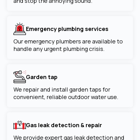
and stop the annoying sound.
Emergency plumbing services
Our emergency plumbers are available to
handle any urgent plumbing crisis.
Garden tap
We repair and install garden taps for
convenient, reliable outdoor water use.
Gas leak detection & repair
We provide expert gas leak detection and