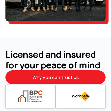
Licensed and insured
for your peace of mind
Why you can trust us