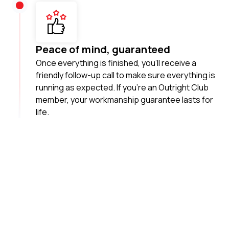
Peace of mind, guaranteed
Once everything is finished, you’ll receive a
friendly follow-up call to make sure everything is
running as expected. If you’re an Outright Club
member, your workmanship guarantee lasts for
life.
Your local plumbing
heroes