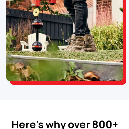
Here’s why over 800+