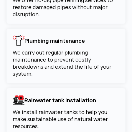
We offer no-dig pipe relining services to
restore damaged pipes without major
disruption.
Plumbing maintenance
We carry out regular plumbing
maintenance to prevent costly
breakdowns and extend the life of your
system.
Rainwater tank installation
We install rainwater tanks to help you
make sustainable use of natural water
resources.