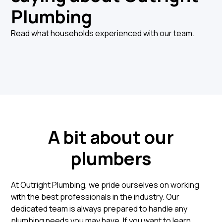
Plumbing
Read what households experienced with our team.
A bit about our
plumbers
At Outright Plumbing, we pride ourselves on working
with the best professionals in the industry. Our
dedicated team is always prepared to handle any
plumbing needs you may have. If you want to learn