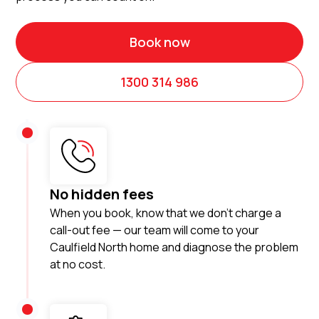
Book now
1300 314 986
No hidden fees
When you book, know that we don’t charge a
call-out fee — our team will come to your
Caulfield North home and diagnose the problem
at no cost.