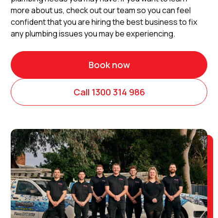
more about us, check out our team so you can feel
confident that you are hiring the best business to fix
any plumbing issues you may be experiencing.
Book now
Call 1300 314 986