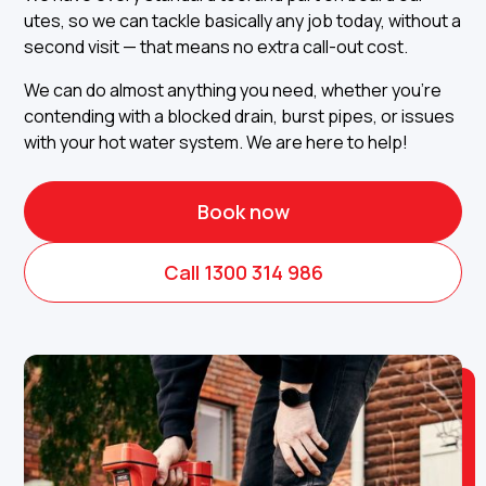
utes, so we can tackle basically any job today, without a
second visit — that means no extra call-out cost.
We can do almost anything you need, whether you're
contending with a blocked drain, burst pipes, or issues
with your hot water system. We are here to help!
Book now
Call 1300 314 986