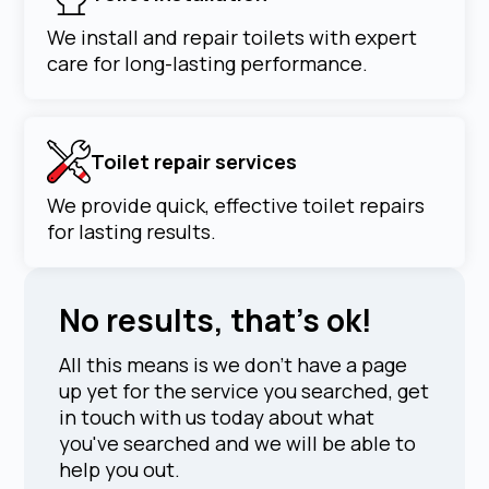
We install and repair toilets with expert
care for long-lasting performance.
Toilet repair services
We provide quick, effective toilet repairs
for lasting results.
No results, that's ok!
All this means is we don't have a page
up yet for the service you searched, get
in touch with us today about what
you've searched and we will be able to
help you out.