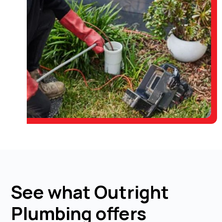
See what Outright
Plumbing offers