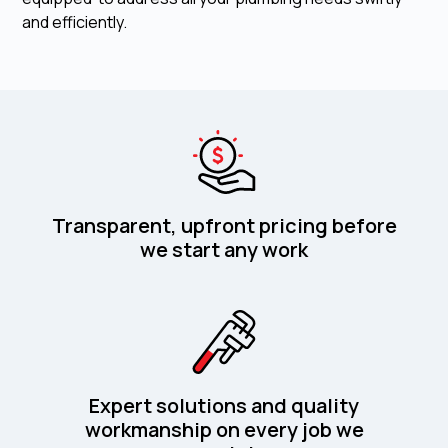
and efficiently.
Transparent, upfront pricing before
we start any work
Expert solutions and quality
workmanship on every job we