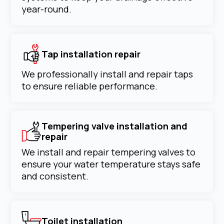
year-round.
Tap installation repair
We professionally install and repair taps
to ensure reliable performance.
Tempering valve installation and
repair
We install and repair tempering valves to
ensure your water temperature stays safe
and consistent.
Toilet installation