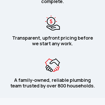
complete.
Transparent, upfront pricing before
we start any work.
A family-owned, reliable plumbing
team trusted by over 800 households.