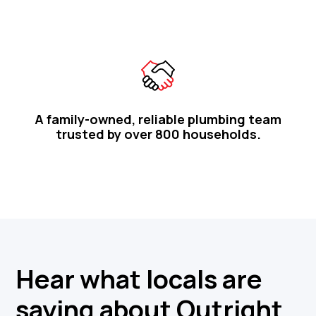
A family-owned, reliable plumbing team
trusted by over 800 households.
Hear what locals are
saying about Outright