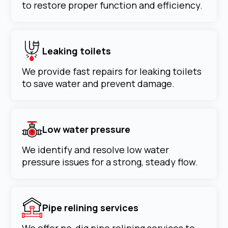
to restore proper function and efficiency.
Leaking toilets
We provide fast repairs for leaking toilets
to save water and prevent damage.
Low water pressure
We identify and resolve low water
pressure issues for a strong, steady flow.
Pipe relining services