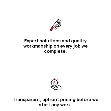
Expert solutions and quality
workmanship on every job we
complete.
Transparent, upfront pricing before we
start any work.