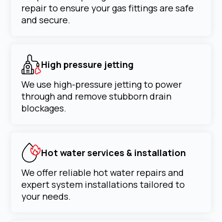
repair to ensure your gas fittings are safe
and secure.
High pressure jetting
We use high-pressure jetting to power
through and remove stubborn drain
blockages.
Hot water services & installation
We offer reliable hot water repairs and
expert system installations tailored to
your needs.