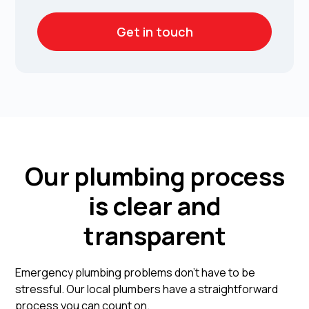
Get in touch
Our plumbing process
is clear and
transparent
Emergency plumbing problems don't have to be
stressful. Our local plumbers have a straightforward
process you can count on.