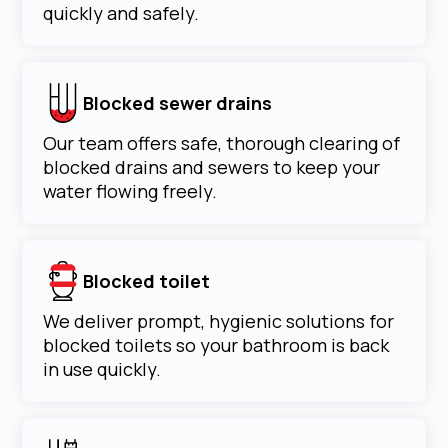
quickly and safely.
Blocked sewer drains
Our team offers safe, thorough clearing of
blocked drains and sewers to keep your
water flowing freely.
Blocked toilet
We deliver prompt, hygienic solutions for
blocked toilets so your bathroom is back
in use quickly.