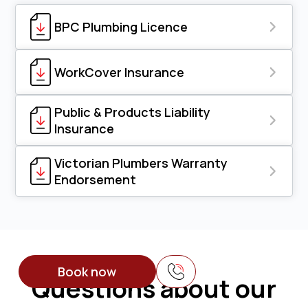
BPC Plumbing Licence
WorkCover Insurance
Public & Products Liability
Insurance
Victorian Plumbers Warranty
Endorsement
Book now
Questions about our