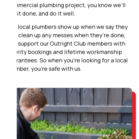
commercial plumbing project, you know we’ll
get it done, and do it well.
Our local plumbers show up when we say they
will, clean up any messes when they’re done,
and support our Outright Club members with
priority bookings and lifetime workmanship
guarantees. So when you’re looking for a local
plumber, you’re safe with us.