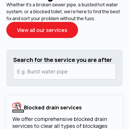
Whether it's a broken sewer pipe, a busted hot water
system, or a blocked toilet, we're here to find the best
fix and sort your problem without the fuss.
View all our services
Search for the service you are after
Blocked drain services
We offer comprehensive blocked drain
services to clear all types of blockages