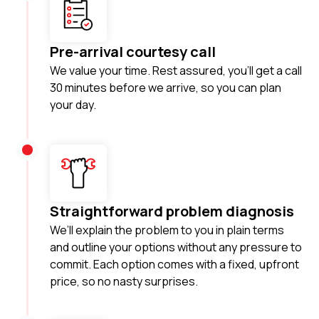
Pre-arrival courtesy call
We value your time. Rest assured, you'll get a call
30 minutes before we arrive, so you can plan
your day.
Straightforward problem diagnosis
We’ll explain the problem to you in plain terms
and outline your options without any pressure to
commit. Each option comes with a fixed, upfront
price, so no nasty surprises.