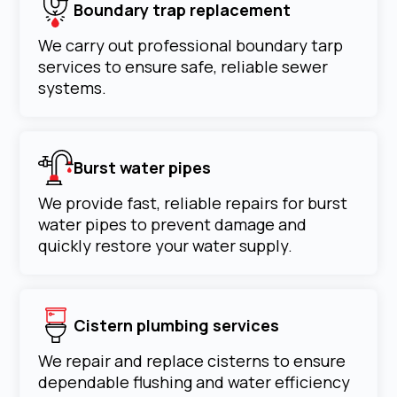
Boundary trap replacement
We carry out professional boundary tarp
services to ensure safe, reliable sewer
systems.
Burst water pipes
We provide fast, reliable repairs for burst
water pipes to prevent damage and
quickly restore your water supply.
Cistern plumbing services
We repair and replace cisterns to ensure
dependable flushing and water efficiency