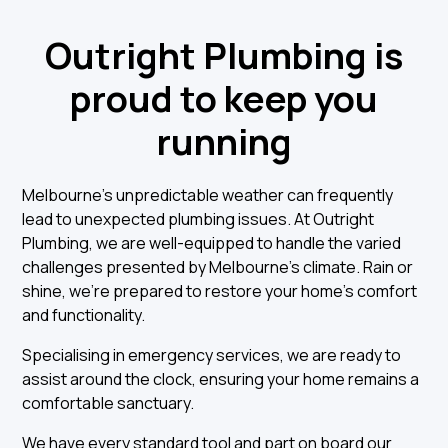
Outright Plumbing is
proud to keep you
running
Melbourne’s unpredictable weather can frequently
lead to unexpected plumbing issues. At Outright
Plumbing, we are well-equipped to handle the varied
challenges presented by Melbourne's climate. Rain or
shine, we're prepared to restore your home's comfort
and functionality.
Specialising in emergency services, we are ready to
assist around the clock, ensuring your home remains a
comfortable sanctuary.
We have every standard tool and part on board our