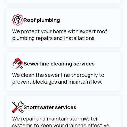
Roof plumbing
We protect your home with expert roof
plumbing repairs and installations.
Sewer line cleaning services
We clean the sewer line thoroughly to
prevent blockages and maintain flow.
Stormwater services
We repair and maintain stormwater
systems to keep your drainage effective