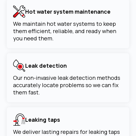
Hot water system maintenance
We maintain hot water systems to keep
them efficient, reliable, and ready when
you need them.
Leak detection
Our non-invasive leak detection methods
accurately locate problems so we can fix
them fast.
Leaking taps
We deliver lasting repairs for leaking taps