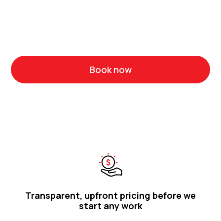
It pays to choose a plumbing team of professionals
who know the ins and outs of your suburb and have the
experience to do the job right.
Book now
Call 1300 314 986
Transparent, upfront pricing before we
start any work